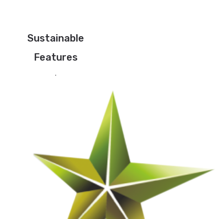
Sustainable
Features
.