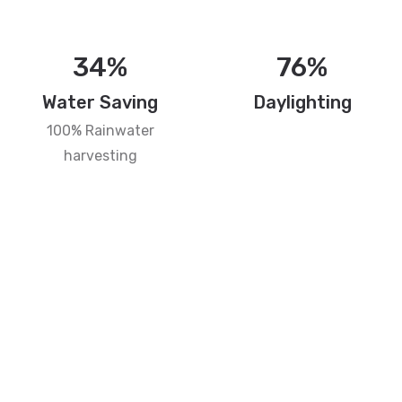
34%
76%
Water Saving
Daylighting
100% Rainwater
harvesting