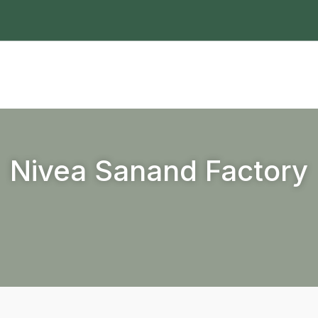
Nivea Sanand Factory