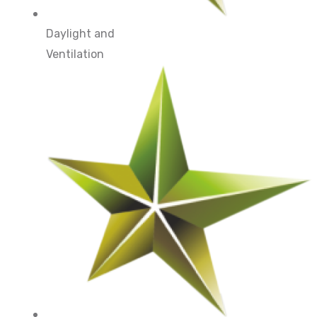
Daylight and
Ventilation