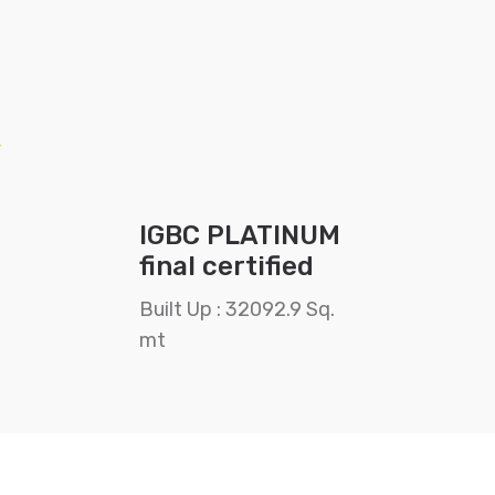
IGBC PLATINUM
final certified
Built Up : 32092.9 Sq.
mt