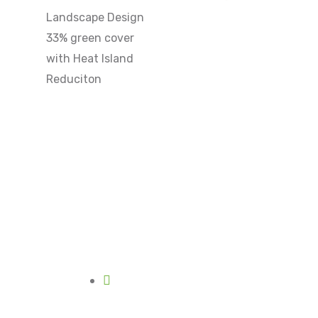
Landscape Design
33% green cover
with Heat Island
Reduciton
Mon - Sat
10am - 6pm