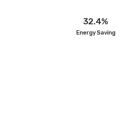
32.4%
Energy Saving