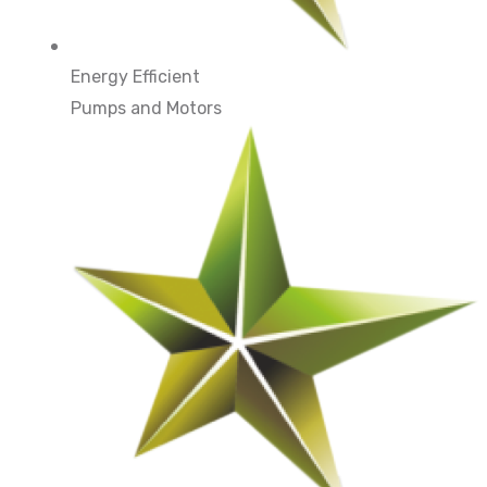
Energy Efficient
Pumps and Motors