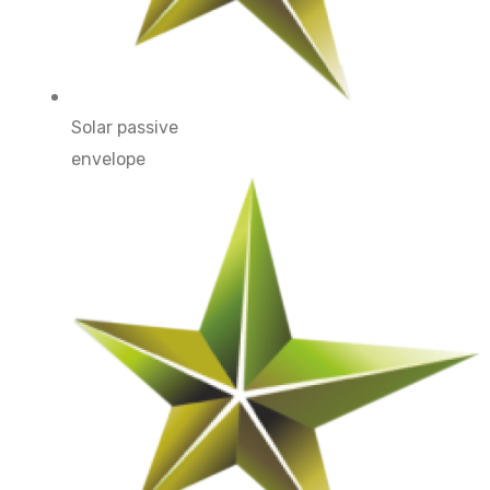
Solar passive
envelope