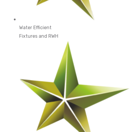
Water Efficient
Fixtures and RWH