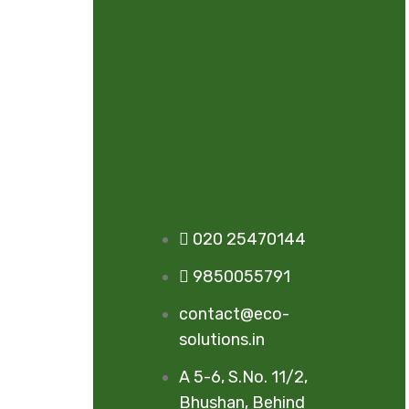
020 25470144
9850055791
contact@eco-
solutions.in
A 5-6, S.No. 11/2,
Bhushan, Behind