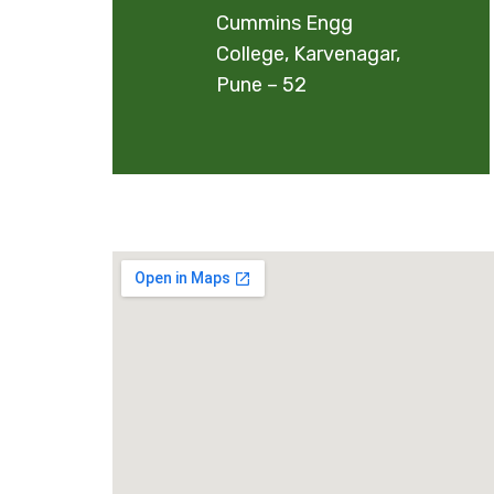
Cummins Engg
College, Karvenagar,
Pune – 52